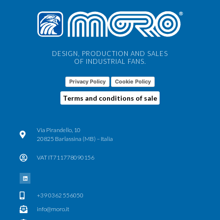
DESIGN, PRODUCTION AND SALES
OF INDUSTRIAL FANS.
Privacy Policy
Cookie Policy
Terms and conditions of sale
Via Pirandello, 10
20825 Barlassina (MB) – Italia
VAT IT711778090156
+39 0362 556050
info@moro.it