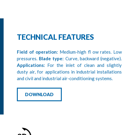
TECHNICAL FEATURES
Field of operation:
Medium-high fl ow rates. Low
pressures.
Blade type:
Curve, backward (negative).
Applications:
For the inlet of clean and slightly
dusty air, for applications in industrial installations
and civil and industrial air-conditioning systems.
DOWNLOAD