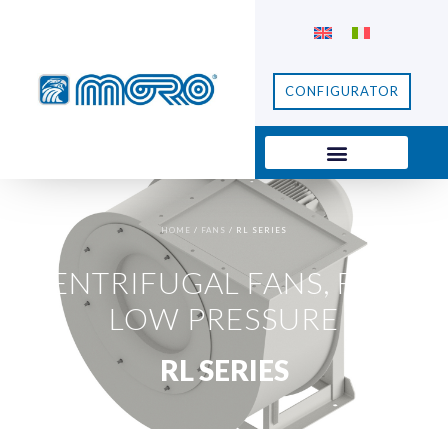
CONFIGURATOR
HOME
/
FANS
/ RL SERIES
CENTRIFUGAL FANS
,
FANS
,
LOW PRESSURE
RL SERIES