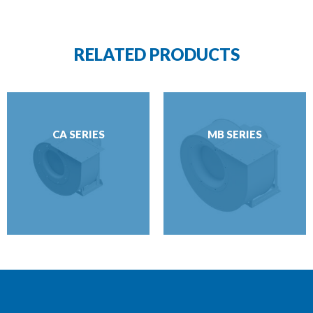
RELATED PRODUCTS
CA SERIES
MB SERIES