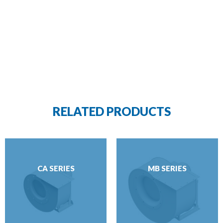
RELATED PRODUCTS
CA SERIES
MB SERIES