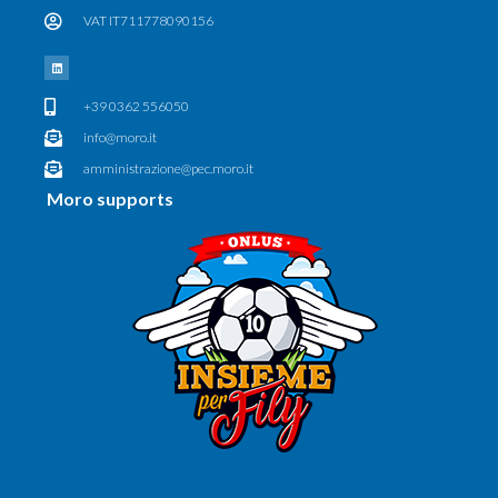
VAT IT711778090156
+39 0362 556050
info@moro.it
amministrazione@pec.moro.it
Moro supports