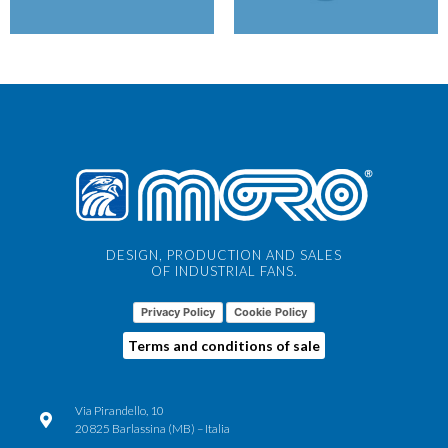
DESIGN, PRODUCTION AND SALES
OF INDUSTRIAL FANS.
Privacy Policy
Cookie Policy
Terms and conditions of sale
Via Pirandello, 10
20825 Barlassina (MB) – Italia