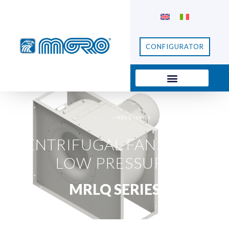
CONFIGURATOR
HOME
/
FANS
/ MRLQ SERIES
CENTRIFUGAL FANS
,
FANS
,
LOW PRESSURE
MRLQ SERIES