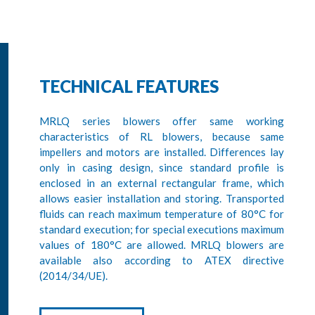
TECHNICAL FEATURES
MRLQ series blowers offer same working
characteristics of RL blowers, because same
impellers and motors are installed. Differences lay
only in casing design, since standard profile is
enclosed in an external rectangular frame, which
allows easier installation and storing. Transported
fluids can reach maximum temperature of 80°C for
standard execution; for special executions maximum
values of 180°C are allowed. MRLQ blowers are
available also according to ATEX directive
(2014/34/UE).