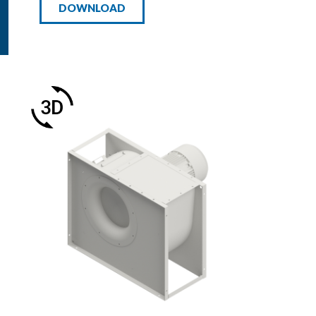
DOWNLOAD