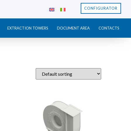
CONFIGURATOR
EXTRACTION TOWERS
DOCUMENT AREA
CONTACTS