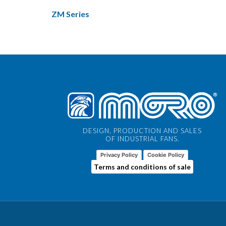
ZM Series
DESIGN, PRODUCTION AND SALES
OF INDUSTRIAL FANS.
Privacy Policy
Cookie Policy
Terms and conditions of sale