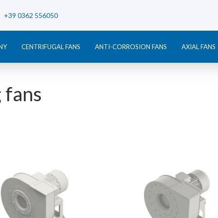
+39 0362 556050
NY
CENTRIFUGAL FANS
ANTI-CORROSION FANS
AXIAL FANS
 fans