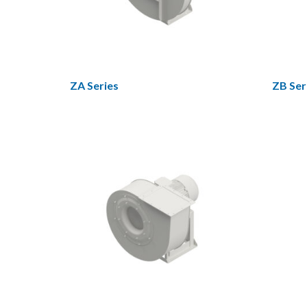
ZA Series
ZB Ser