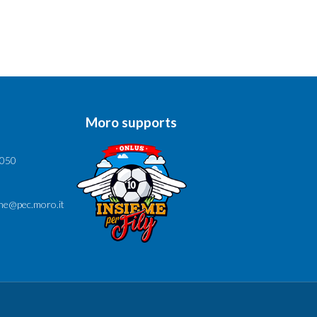
Moro supports
6050
ne@pec.moro.it