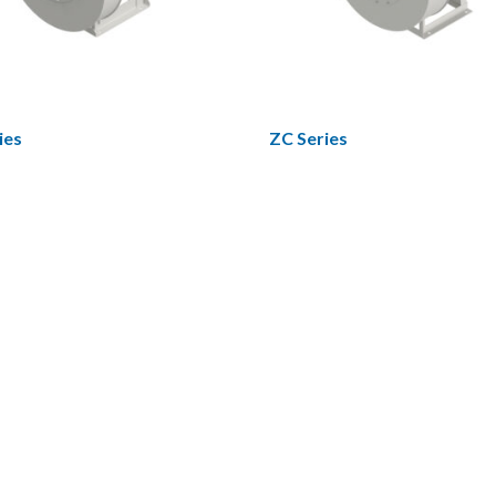
ies
ZC Series