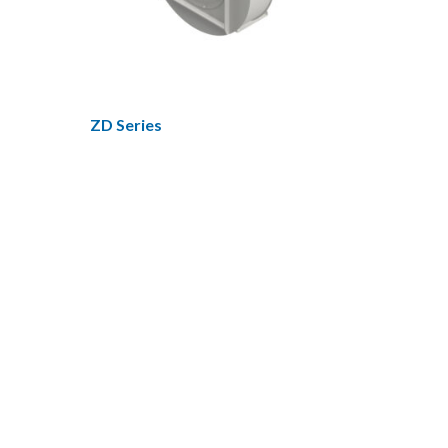
ZD Series