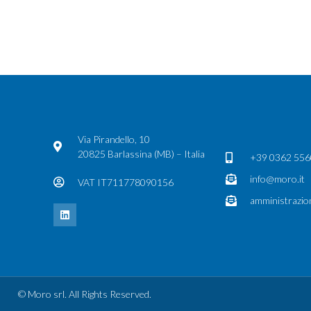
Via Pirandello, 10
20825 Barlassina (MB) – Italia
+39 0362 55
info@moro.it
VAT IT711778090156
amministrazio
© Moro srl. All Rights Reserved.