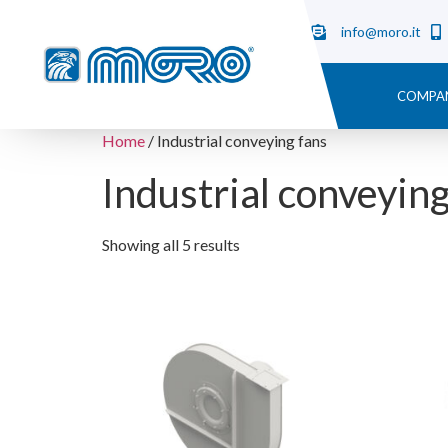
info@moro.it
COMPA
Home
/ Industrial conveying fans
Industrial conveying
Showing all 5 results